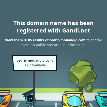
This domain name has been
registered with Gandi.net
View the WHOIS results of cedric-mouandjo.com
to get the
domain’s public registration information.
cedric-mouandjo.com
is unavailable