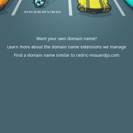
Want your own domain name?
Learn more about the domain name extensions we manage
Find a domain name similar to cedric-mouandjo.com